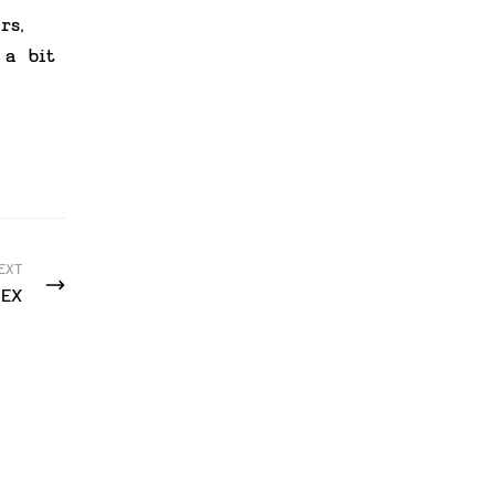
rs,
 a bit
EXT
EX