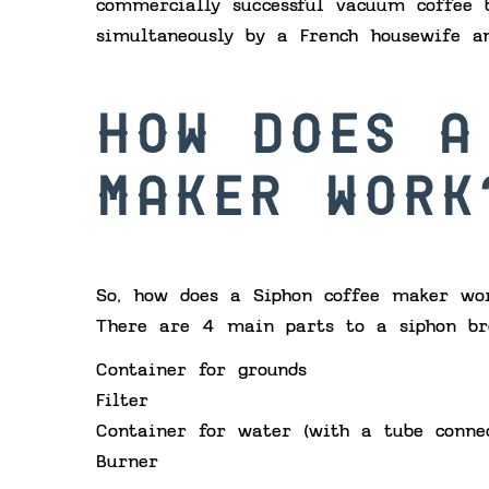
commercially successful vacuum coffee 
simultaneously by a French housewife a
HOW DOES A
MAKER WORK
So, how does a Siphon coffee maker wor
There are 4 main parts to a siphon br
Container for grounds
Filter
Container for water (with a tube conne
Burner