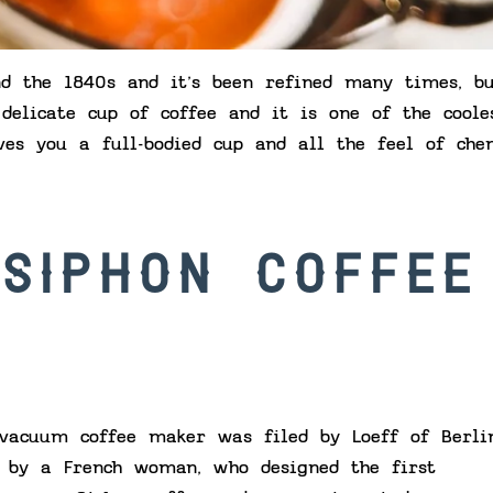
d the 1840s and it’s been refined many times, b
 delicate cup of coffee and it is one of the coole
ves you a full-bodied cup and all the feel of che
 SIPHON COFFEE
vacuum coffee maker was filed by Loeff of Berli
r by a French woman, who designed the first