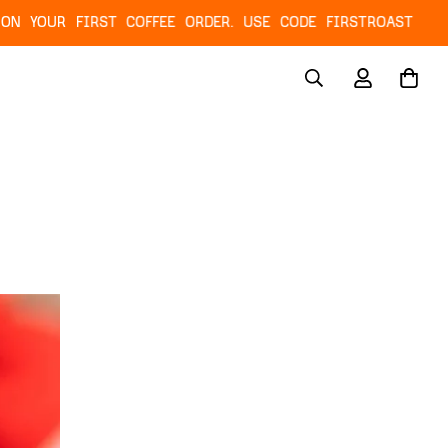
RST COFFEE ORDER. USE CODE FIRSTROAST
NEXT 