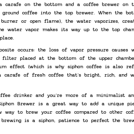
a carafe on the bottom and a coffee brewer on t
 ground coffee into the top brewer. When the bo
 burner or open flame), the water vaporizes, crea
The water vapor makes its way up to the top cha
place.
posite occurs: the loss of vapor pressure causes 
a filter placed at the bottom of the upper chambe
um effect (which is why siphon coffee is also ref
 carafe of fresh coffee that’s bright, rich, and w
coffee drinker and you’re more of a minimalist an
 Siphon Brewer is a great way to add a unique pi
w way to brew your coffee compared to other cof
brewing is a siphon, patience to perfect the bre