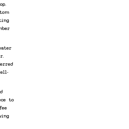
op.
ttom
ting
mber
water
r.
erred
ell-
d
ece to
fee
wing