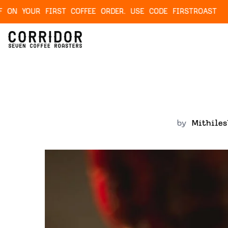
IRST COFFEE ORDER. USE CODE FIRSTROAST
NEX
by
Mithile