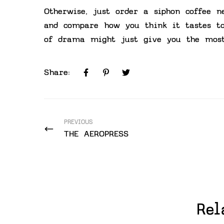
Otherwise, just order a siphon coffee n
and compare how you think it tastes t
of drama might just give you the most
Share:
PREVIOUS
THE AEROPRESS
Rel