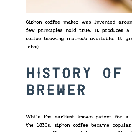
Siphon coffee maker was invented aroun
few principles hold true: It produces a
coffee brewing methods available. It gi
labs:)
HISTORY OF
BREWER
While the earliest known patent for a 
the 1830s, siphon coffee became popula