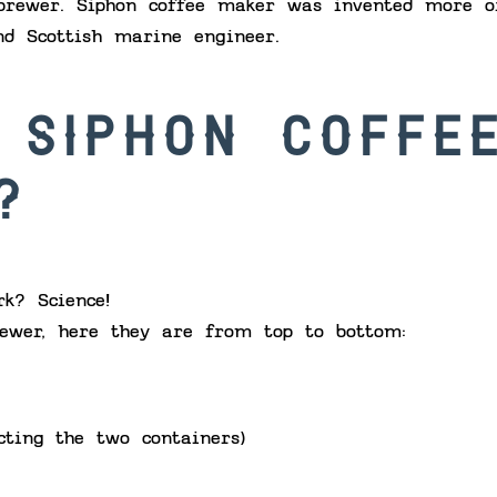
brewer. Siphon coffee maker was invented more o
nd Scottish marine engineer.
 SIPHON COFFE
?
k? Science!
ewer, here they are from top to bottom:
cting the two containers)