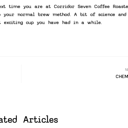
ext time you are at Corridor Seven Coffee Roaste
o your normal brew method. A bit of science and
 exciting cup you have had in a while.
N
CHEM
ated Articles