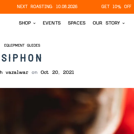
T ROASTING:
10.08.2026
GET 10% OFF ON YOUR FI
SHOP
EVENTS
SPACES
OUR STORY
EQUIPMENT GUIDES
SIPHON
sh vazalwar
on
Oct 20, 2021