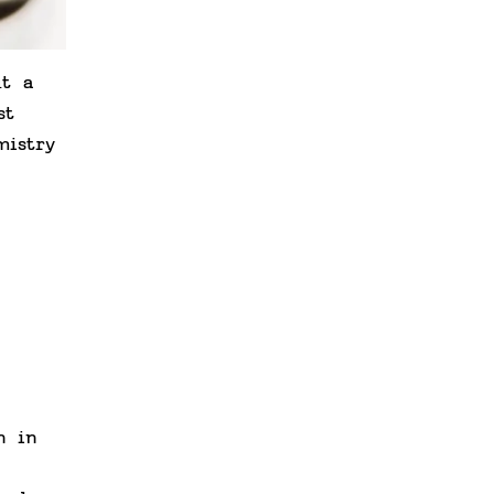
ut a
st
mistry
n in