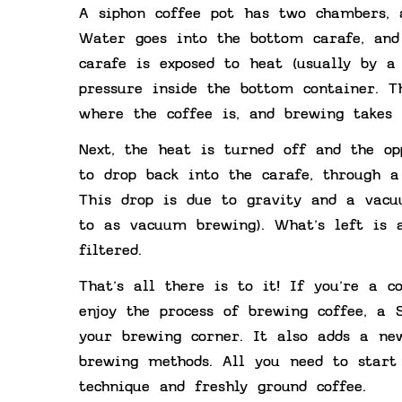
A siphon coffee pot has two chambers, 
Water goes into the bottom carafe, and
carafe is exposed to heat (usually by a
pressure inside the bottom container. 
where the coffee is, and brewing takes 
Next, the heat is turned off and the op
to drop back into the carafe, through 
This drop is due to gravity and a vacu
to as vacuum brewing). What’s left is a
filtered.
That’s all there is to it! If you’re a 
enjoy the process of brewing coffee, a
your brewing corner. It also adds a ne
brewing methods. All you need to start 
technique and freshly ground coffee.